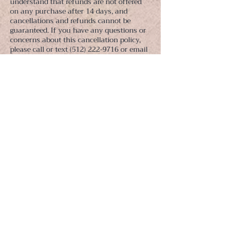
understand that refunds are not offered
on any purchase after 14 days, and
cancellations and refunds cannot be
guaranteed. If you have any questions or
concerns about this cancellation policy,
please call or text (512) 222-9716 or email
jill@jillcarlucci.com.
Contact
© 2022-23 | Jill Carlucci + Restorative Fitness LLC |
Austin | NYC