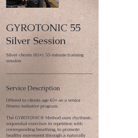
GYROTONIC 55
Silver Session
Silver clients (65+): 55-minute training
session
Service Description
Offered to clients age 65+ as a senior
fitness initiative program.
The GYROTONIC® Method uses rhythmic,
sequential exercises in repetition with
corresponding breathing, to promote
healthy movement through a naturally