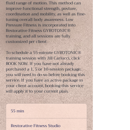
fluid range of motion. This method can
improve functional strength, posture,
coordination and mobility, as well as fine-
tuning overall body awareness. Low
Pressure Fitness is incorporated into
Restorative Fitness GYROTONIC®
training, and all sessions are fully
customized per client.
To schedule a 55-minute GYROTONIC®
training session with Jill Carlucci, click
BOOK NOW. If you have not already
purchased a 1, 5 or 10-session package,
you will need to do so before booking this
service. If you have an active package in
your client account, booking this service
will apply it to your current plan.
55 min
5
5
m
Restorative Fitness Studio
i