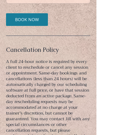
n
BOOK NOW
Cancellation Policy
A full 24-hour notice is required by every
client to reschedule or cancel any session
or appointment. Same-day bookings and
cancellations (less than 24 hours) will be
automatically charged by our scheduling
software at full price, or have that session
deducted from an active package. Same-
day rescheduling requests may be
accommodated at no charge at your
trainer's discretion, but cannot be
guaranteed. You may contact Jill with any
special circumstances or other
cancellation requests, but please