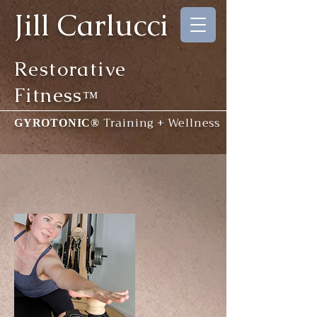
Jill Carlucci
Restorative
Fitness
™
Training + Wellness
GYROTONIC®