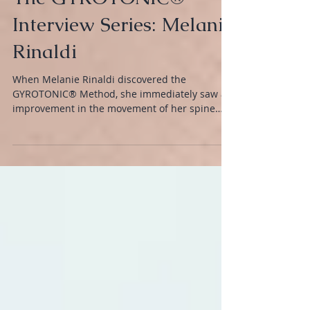
The GYROTONIC®
Interview Series: Melanie
Rinaldi
When Melanie Rinaldi discovered the
GYROTONIC® Method, she immediately saw an
improvement in the movement of her spine
and joints.