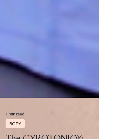
1 min read
BODY