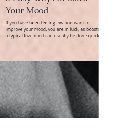
MIND
6 Easy Ways to Boost
Your Mood
If you have been feeling low and want to
improve your mood, you are in luck, as boosting
a typical low mood can usually be done quickly.