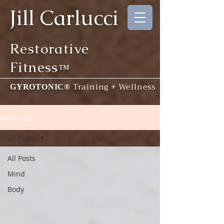
Jill Carlucci
Restorative
Fitness
™
Training + Wellness
GYROTONIC®
ARTICLES
All Posts
All Posts
Mind
Body