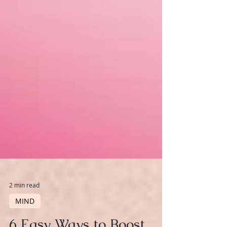
2 min read