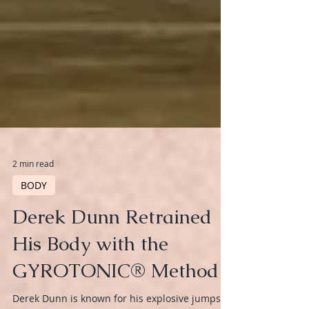
2 min read
BODY
Derek Dunn Retrained
His Body with the