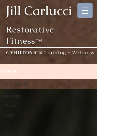
Jill Carlucci
Restorative
Fitness
™
Training + Wellness
GYROTONIC®
ARTICLES
All Posts
All Posts
Mind
Body