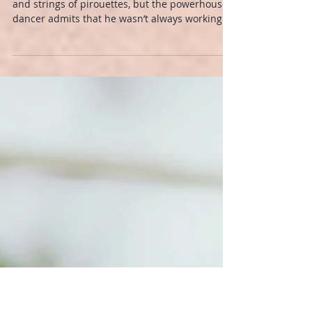
GYROTONIC® Method
Derek Dunn is known for his explosive jumps
and strings of pirouettes, but the powerhouse
dancer admits that he wasn’t always working
smart.