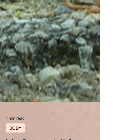
4 min read