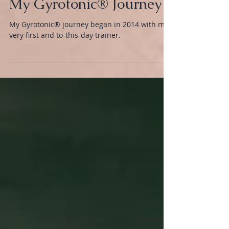
BODY
My Gyrotonic® Journey
My Gyrotonic® journey began in 2014 with my
very first and to-this-day trainer.