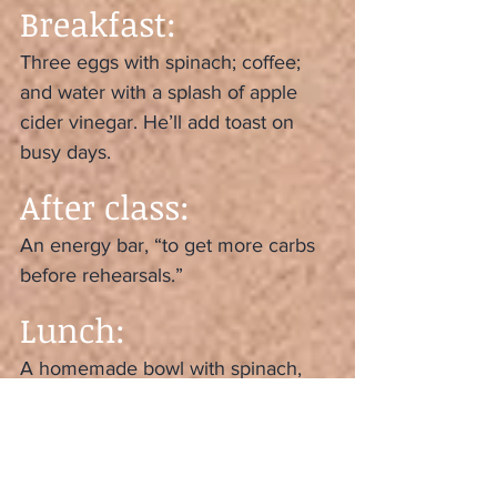
Breakfast:
Three eggs with spinach; coffee; 
and water with a splash of apple 
cider vinegar. He’ll add toast on 
busy days.
After class:
An energy bar, “to get more carbs 
before rehearsals.”
Lunch:
A homemade bowl with spinach, 
quinoa, a vegetable (“usually 
butternut squash or roasted beets”) 
and chicken.