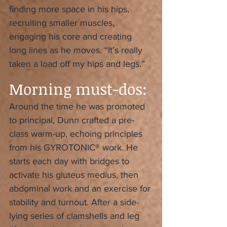
finding more space in his hips, 
recruiting smaller muscles, 
engaging his core and creating 
long lines as he moves. “It’s really 
taken a load off my hips and legs.”
Morning must-dos:
Around the time he was promoted 
to principal, Dunn crafted a pre-
class warm-up, echoing principles 
from his GYROTONIC® work. He 
starts each day with bridges to 
activate his gluteus medius, then 
abdominal work and an exercise for 
stability and turnout. After a side-
lying series of clamshells and leg 