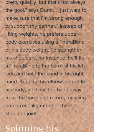
pretty quickly, but that’s not always 
the goal,” says Dunn. “I just want to 
make sure that I’m strong enough 
to support my partner.” Instead of 
lifting weights, he prefers upper-
body exercises using a TheraBand 
or his body weight. To strengthen 
his shoulders, for instance, he’ll tie 
a TheraBand to the barre at his left 
side and hold the band in his right 
hand. Keeping his elbow pinned to 
his body, he’ll pull the band away 
from the barre and return, focusing 
on correct alignment of the 
shoulder joint.
Spinning his 