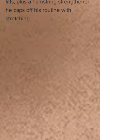
lifts, plus a hamstring strengthener, 
he caps off his routine with 
stretching.