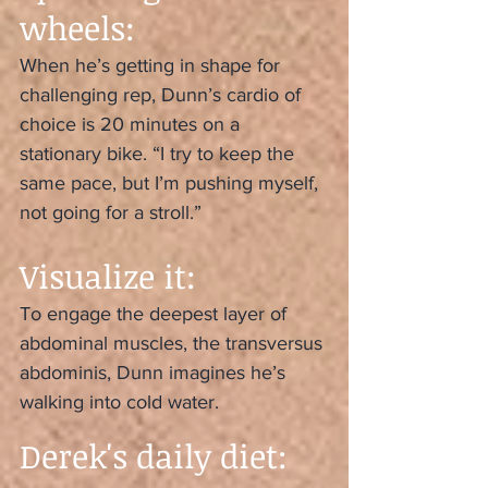
wheels:
When he’s getting in shape for 
challenging rep, Dunn’s cardio of 
choice is 20 minutes on a 
stationary bike. “I try to keep the 
same pace, but I’m pushing myself, 
not going for a stroll.”
Visualize it:
To engage the deepest layer of 
abdominal muscles, the transversus 
abdominis, Dunn imagines he’s 
walking into cold water.
Derek's daily diet: