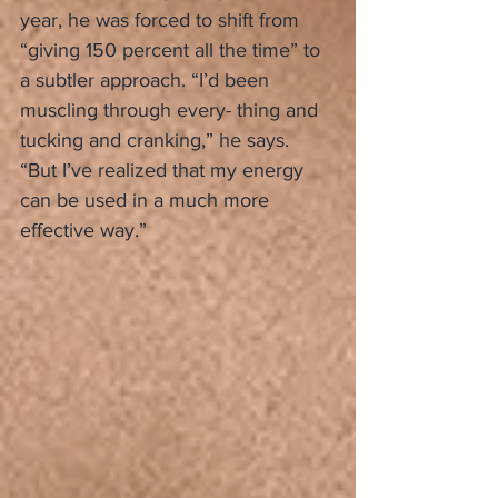
year, he was forced to shift from 
“giving 150 percent all the time” to 
a subtler approach. “I’d been 
muscling through every- thing and 
tucking and cranking,” he says. 
“But I’ve realized that my energy 
can be used in a much more 
effective way.”