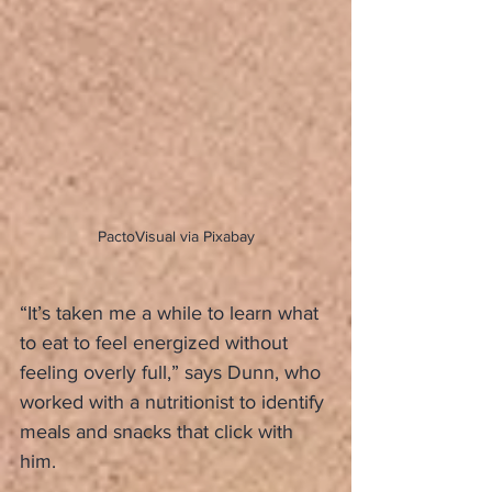
PactoVisual via Pixabay
“It’s taken me a while to learn what 
to eat to feel energized without 
feeling overly full,” says Dunn, who 
worked with a nutritionist to identify 
meals and snacks that click with 
him.