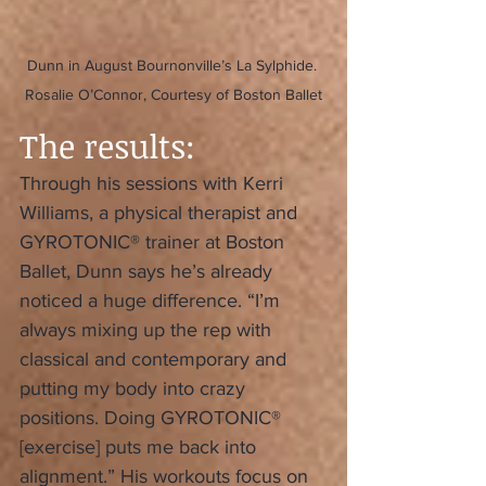
Dunn in August Bournonville’s La Sylphide. 
Rosalie O’Connor, Courtesy of Boston Ballet
The results:
Through his sessions with Kerri 
Williams, a physical therapist and 
GYROTONIC® trainer at Boston 
Ballet, Dunn says he’s already 
noticed a huge difference. “I’m 
always mixing up the rep with 
classical and contemporary and 
putting my body into crazy 
positions. Doing GYROTONIC® 
[exercise] puts me back into 
alignment.” His workouts focus on 