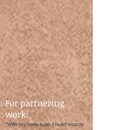
For partnering 
work:
“With my body type, I build muscle 