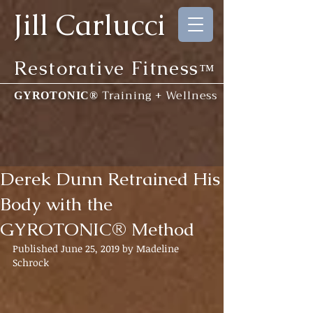
Jill Carlucci
Restorative Fitness
™
Training + Wellness
GYROTONIC®
Derek Dunn Retrained His
Body with the
GYROTONIC® Method
Published June 25, 2019 by Madeline 
Schrock