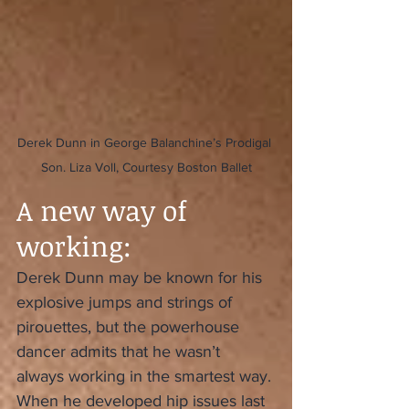
Derek Dunn in George Balanchine’s Prodigal 
Son. Liza Voll, Courtesy Boston Ballet
A new way of 
working:
Derek Dunn may be known for his 
explosive jumps and strings of 
pirouettes, but the powerhouse 
dancer admits that he wasn’t 
always working in the smartest way. 
When he developed hip issues last 